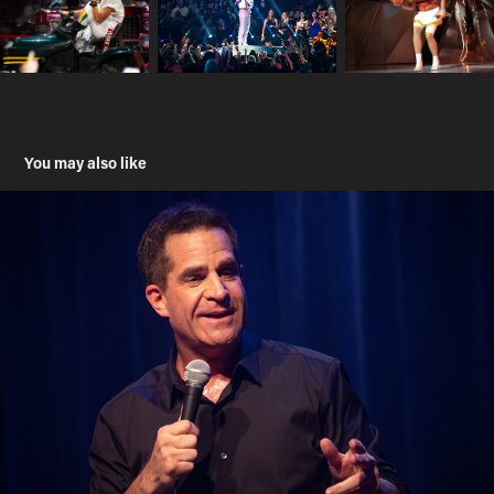
You may also like