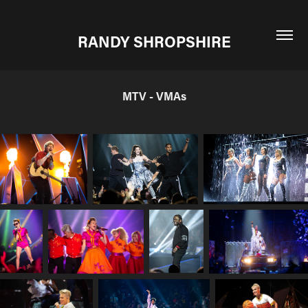
RANDY SHROPSHIRE
MTV - VMAs