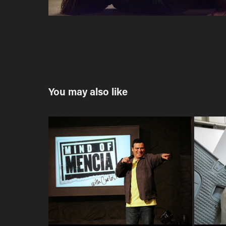
You may also like