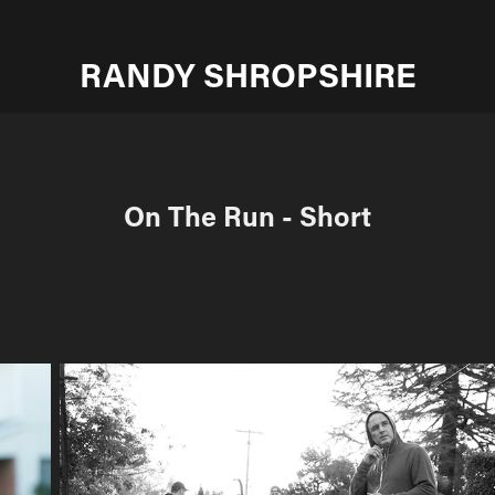
RANDY SHROPSHIRE
On The Run - Short