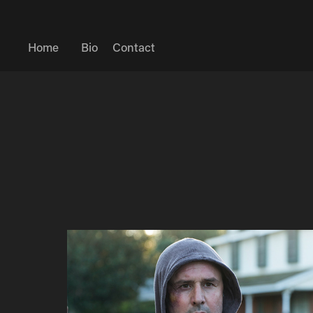
Home
Bio
Contact